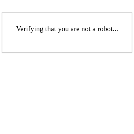
Verifying that you are not a robot...