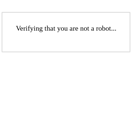
Verifying that you are not a robot...